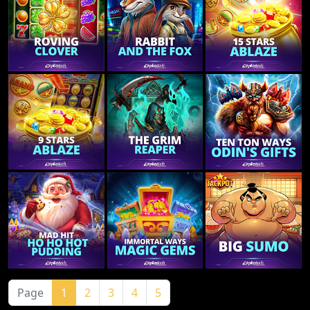
Page
1
2
3
4
5