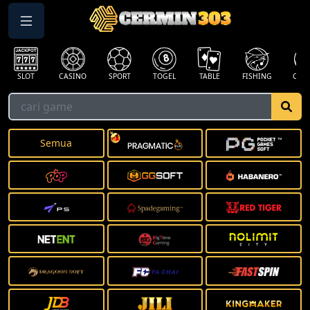
LOT
CASINO
SPORT
TOGEL
TABLE
FISHING
COCK F.
Semua