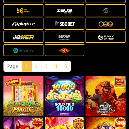
Page
1
2
3
4
5