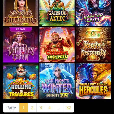
Page
1
2
3
4
...
32