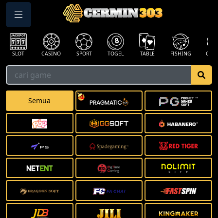
SLOT
CASINO
SPORT
TOGEL
TABLE
FISHING
COCK
Semua