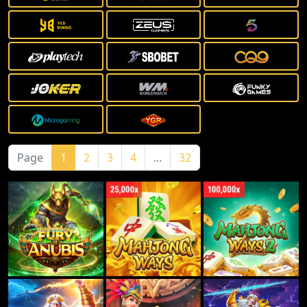
Page
1
2
3
4
...
32