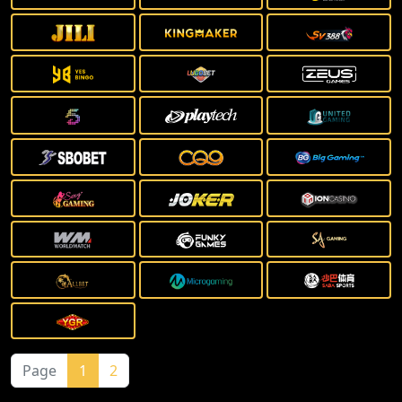
Page
1
2