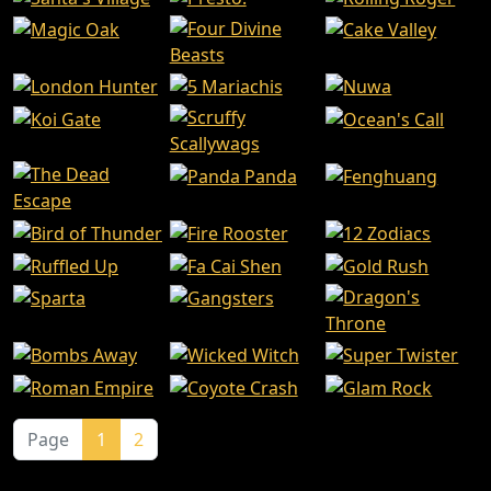
Page
1
2