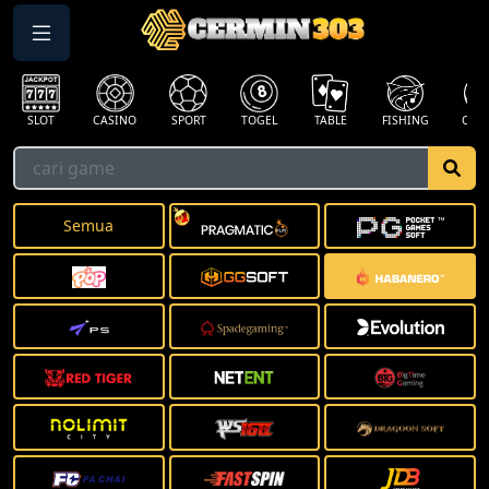
SLOT
CASINO
SPORT
TOGEL
TABLE
FISHING
COCK
Semua