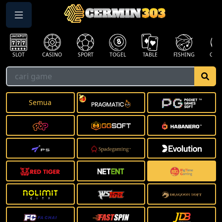
SLOT
CASINO
SPORT
TOGEL
TABLE
FISHING
COCK
Semua