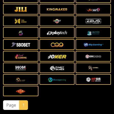
Page
1