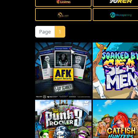
Page
1