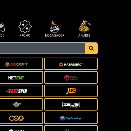
ADE
PROMO
MEGAGACOR
ANUBIS