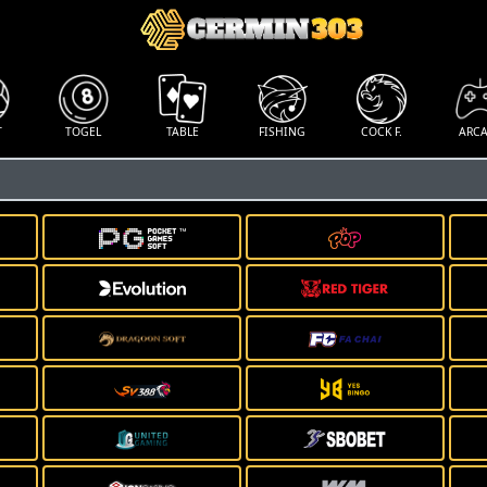
T
TOGEL
TABLE
FISHING
COCK F.
ARC