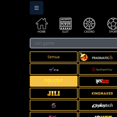
HOME
SLOT
CASINO
SPOR
Semua