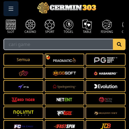
SLOT
CASINO
SPORT
TOGEL
TABLE
FISHING
COCK
Semua