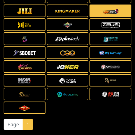
Page
1