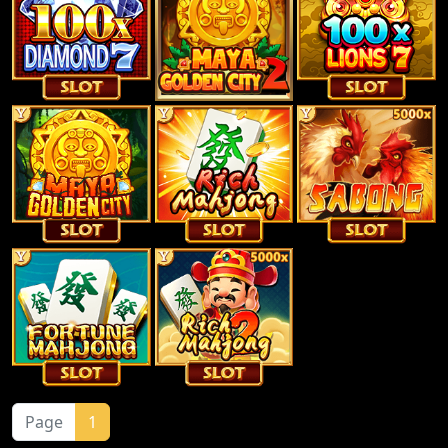
Page
1