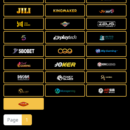
Page
1