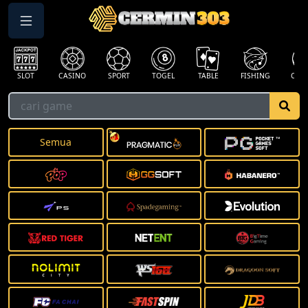
SLOT
CASINO
SPORT
TOGEL
TABLE
FISHING
COCK
Semua