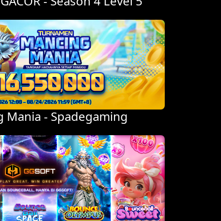
GACOR - Season 4 Level 5
 Mania - Spadegaming