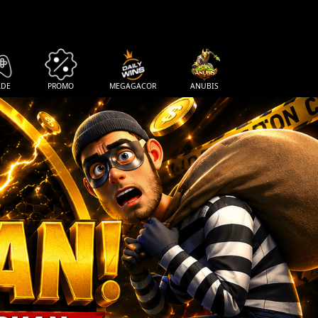
ADE
PROMO
MEGAGACOR
ANUBIS