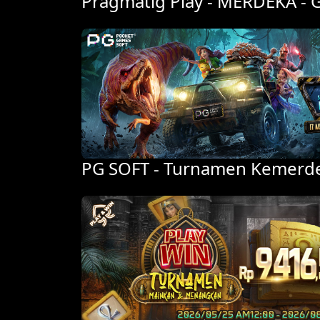
Pragmatig Play - MERDEKA - 
PG SOFT - Turnamen Kemerdek