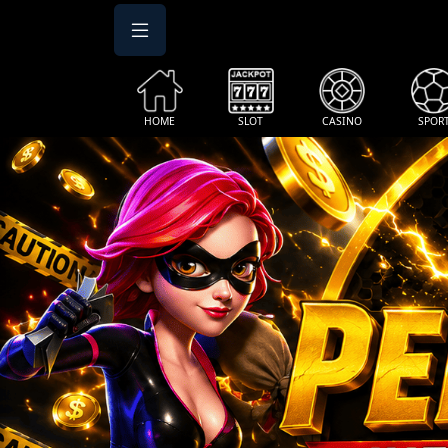
HOME
SLOT
CASINO
SPOR