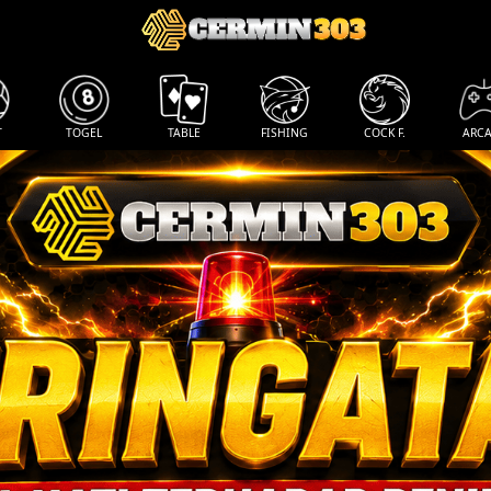
T
TOGEL
TABLE
FISHING
COCK F.
ARC