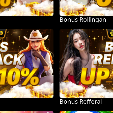
Bonus Rollingan
Bonus Refferal