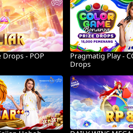
e Drops - POP
Pragmatig Play -
Drops