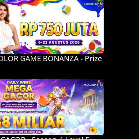
 COLOR GAME BONANZA - Prize