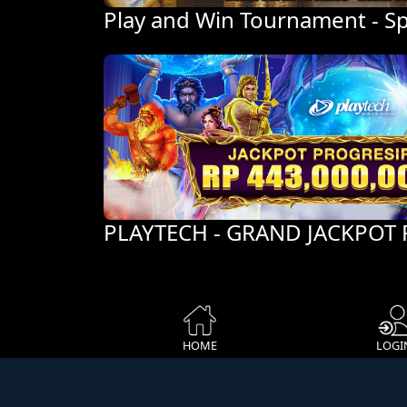
Play and Win Tournament - 
PLAYTECH - GRAND JACKPOT
HOME
LOGI