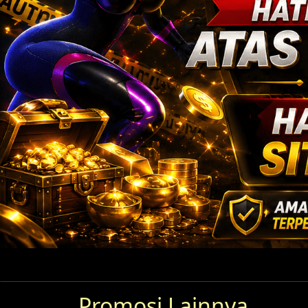
Promosi Lainnya