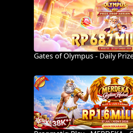
Gates of Olympus - Daily Priz