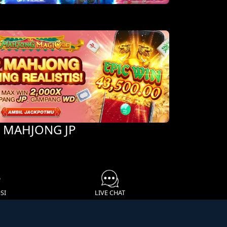
C MAHJONG JP
SI
LIVE CHAT