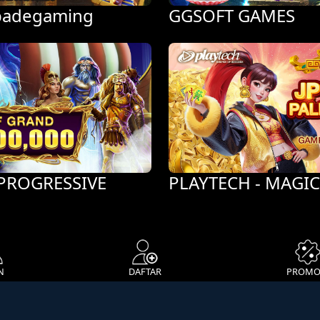
Spadegaming
GGSOFT GAMES
 PROGRESSIVE
PLAYTECH - MAGI
N
DAFTAR
PROMO