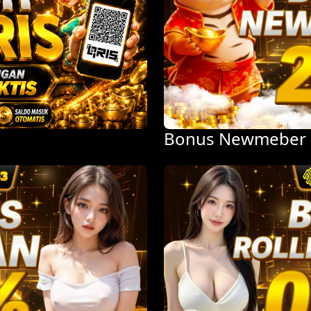
Bonus Newmeber