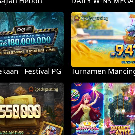
Gajian Heboh
DAILY WINS MEGA 
aan - Festival PG
Turnamen Mancing