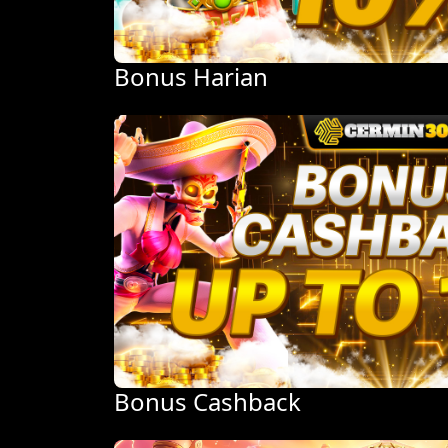
Bonus Harian
Bonus Cashback